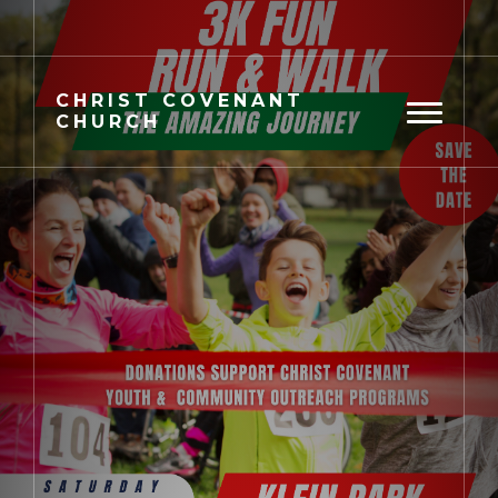
CHRIST
COVENANT
CHURCH