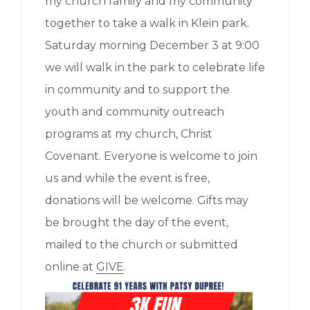
my church family and my community
together to take a walk in Klein park.
Saturday morning December 3 at 9:00
we will walk in the park to celebrate life
in community and to support the
youth and community outreach
programs at my church, Christ
Covenant. Everyone is welcome to join
us and while the event is free,
donations will be welcome. Gifts may
be brought the day of the event,
mailed to the church or submitted
online at
GIVE
.