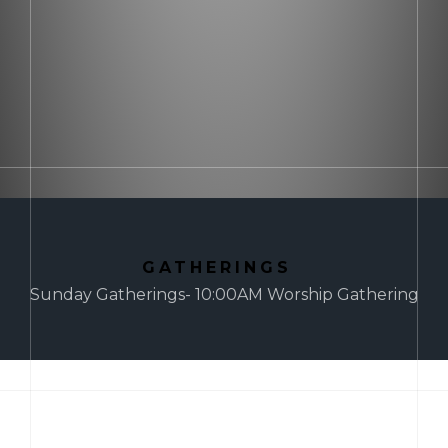
GATHERINGS
Sunday Gatherings- 10:00AM Worship Gathering