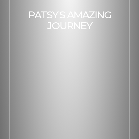
PATSY'S AMAZING
JOURNEY