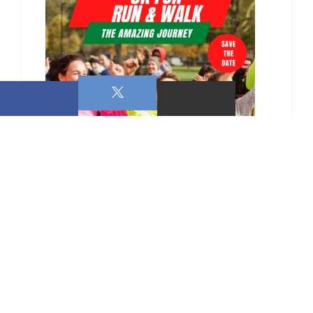
0 COMMENTS ON THIS POST: