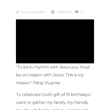
by:
Corey Miller
11/29/2022
0
"To be in rhythm with Jesus you must
be on mission with Jesus. This is my
mission." Patsy Dupree.
To celebrate God's gift of 91 birthdays I
want to gather my family, my friends,