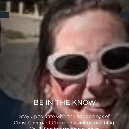
WE ARE HIS
WORKMANSHIP