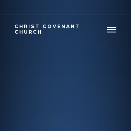
Previous
Next
CHRIST
COVENANT
CHURCH