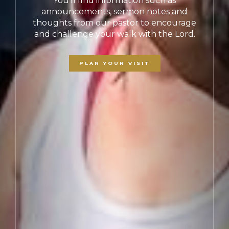
For we are his workmanship, created in
Christ Jesus for good works, which God
prepared beforehand, that we should walk
in them. -
Ephesians 2:10